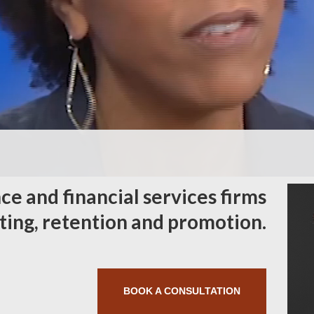
ce and financial services firms
iting, retention and promotion.
BOOK A CONSULTATION