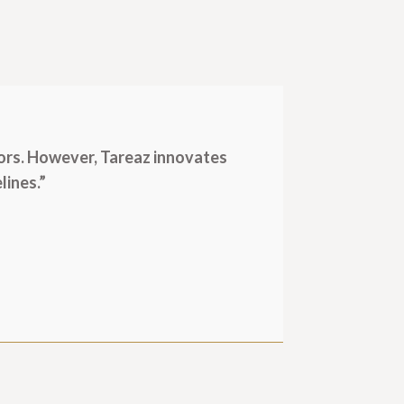
ors. However, Tareaz innovates
lines.”