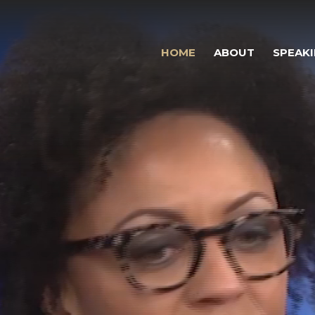
HOME
ABOUT
SPEAK