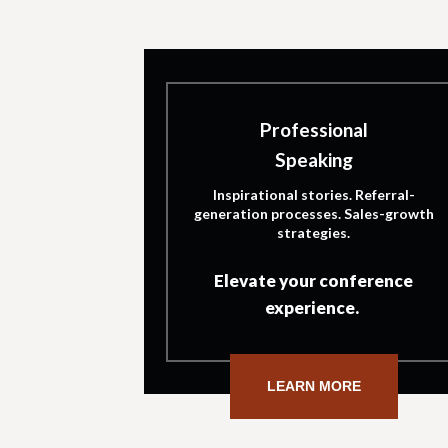
Professional
Speaking
Inspirational stories. Referral-
generation processes. Sales-growth
strategies.
Elevate your conference
experience.
LEARN MORE