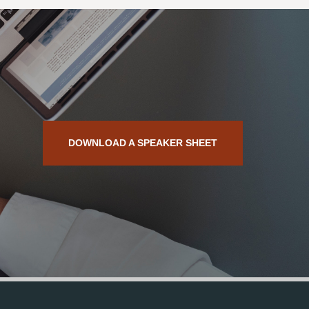
DOWNLOAD A SPEAKER SHEET