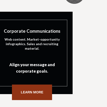
Corporate Communications
Web content. Market-opportunity
infographics. Sales and recruiting
material.
Align your message and
corporate goals.
LEARN MORE