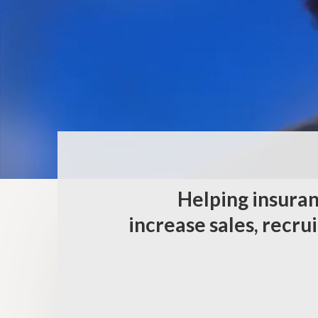
Helping insuran
increase sales, recru