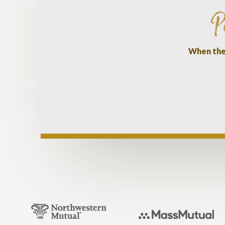
P
When they