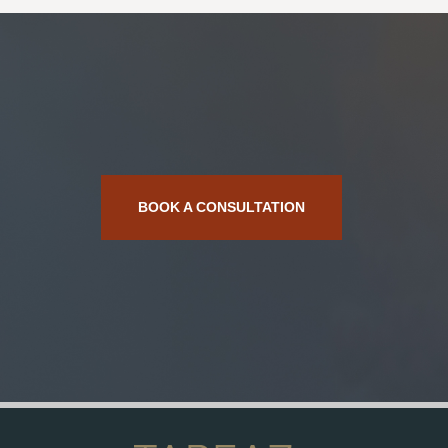
BOOK A CONSULTATION