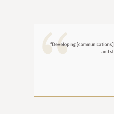
“Developing [communications] 
and sh