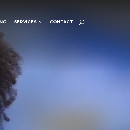
ING
SERVICES
CONTACT