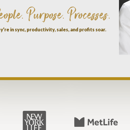
eople
Purpose
Processes
.
.
.
’re in sync, productivity, sales, and profits soar.