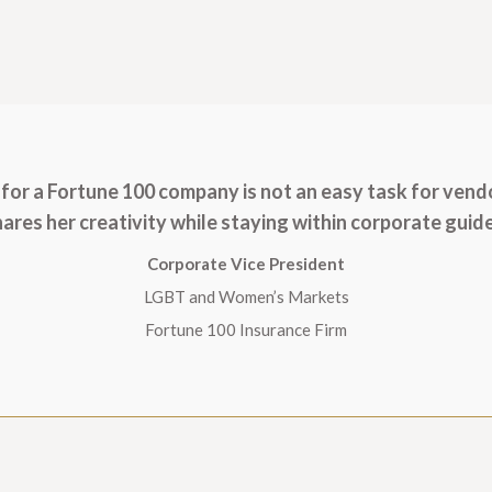
for a Fortune 100 company is not an easy task for vend
ares her creativity while staying within corporate guide
Corporate Vice President
LGBT and Women’s Markets
Fortune 100 Insurance Firm