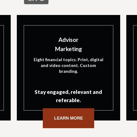
Advisor
Marketing
Eight financial topics. Print, digital
and video content. Custom
branding.
Stay engaged, relevant and
referable.
LEARN MORE